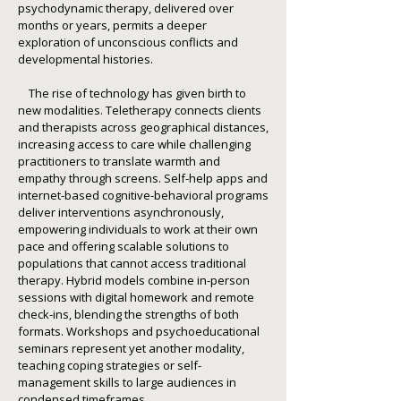
psychodynamic therapy, delivered over
months or years, permits a deeper
exploration of unconscious conflicts and
developmental histories.
The rise of technology has given birth to
new modalities. Teletherapy connects clients
and therapists across geographical distances,
increasing access to care while challenging
practitioners to translate warmth and
empathy through screens. Self-help apps and
internet-based cognitive-behavioral programs
deliver interventions asynchronously,
empowering individuals to work at their own
pace and offering scalable solutions to
populations that cannot access traditional
therapy. Hybrid models combine in-person
sessions with digital homework and remote
check-ins, blending the strengths of both
formats. Workshops and psychoeducational
seminars represent yet another modality,
teaching coping strategies or self-
management skills to large audiences in
condensed timeframes.