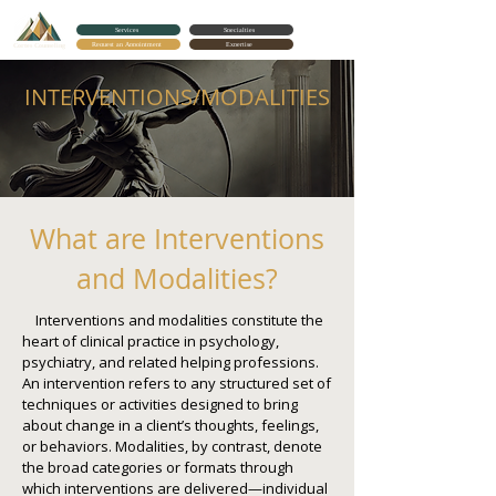
Services
Specialties
Request an Appointment
Expertise
Cortes Counseling
INTERVENTIONS/MODALITIES
What are Interventions
and Modalities?
Interventions and modalities constitute the
heart of clinical practice in psychology,
psychiatry, and related helping professions.
An intervention refers to any structured set of
techniques or activities designed to bring
about change in a client’s thoughts, feelings,
or behaviors. Modalities, by contrast, denote
the broad categories or formats through
which interventions are delivered—individual