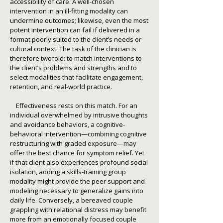
accessibility of care. A well-chosen
intervention in an ill-fitting modality can
undermine outcomes; likewise, even the most
potent intervention can fail if delivered in a
format poorly suited to the client’s needs or
cultural context. The task of the clinician is
therefore twofold: to match interventions to
the client’s problems and strengths and to
select modalities that facilitate engagement,
retention, and real-world practice.
Effectiveness rests on this match. For an
individual overwhelmed by intrusive thoughts
and avoidance behaviors, a cognitive-
behavioral intervention—combining cognitive
restructuring with graded exposure—may
offer the best chance for symptom relief. Yet
if that client also experiences profound social
isolation, adding a skills-training group
modality might provide the peer support and
modeling necessary to generalize gains into
daily life. Conversely, a bereaved couple
grappling with relational distress may benefit
more from an emotionally focused couple