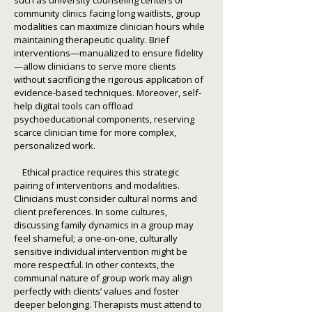
such as university counseling centers or
community clinics facing long waitlists, group
modalities can maximize clinician hours while
maintaining therapeutic quality. Brief
interventions—manualized to ensure fidelity
—allow clinicians to serve more clients
without sacrificing the rigorous application of
evidence-based techniques. Moreover, self-
help digital tools can offload
psychoeducational components, reserving
scarce clinician time for more complex,
personalized work.
Ethical practice requires this strategic
pairing of interventions and modalities.
Clinicians must consider cultural norms and
client preferences. In some cultures,
discussing family dynamics in a group may
feel shameful; a one-on-one, culturally
sensitive individual intervention might be
more respectful. In other contexts, the
communal nature of group work may align
perfectly with clients’ values and foster
deeper belonging. Therapists must attend to