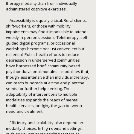
therapy modality than from individually
administered cognitive exercises.
Accessibility is equally critical. Rural clients,
shift-workers, or those with mobility
impairments may find it impossible to attend
weekly in-person sessions. Teletherapy, self-
guided digital programs, or occasional
workshops become not just convenient but
essential. Public health efforts to reduce
depression in underserved communities
have harnessed brief, community-based
psychoeducational modules—modalities that,
though less intensive than individual therapy,
can reach hundreds at a time and plant the
seeds for further help-seeking. The
adaptability of interventions to multiple
modalities expands the reach of mental
health services, bridging the gap between
need and treatment.
Efficiency and scalability also depend on
modality choices. In high-demand settings,