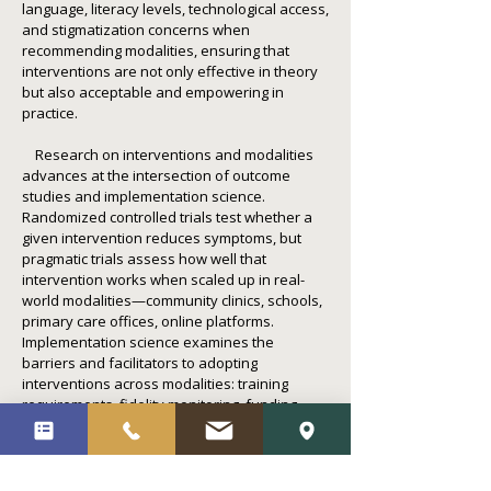
language, literacy levels, technological access,
and stigmatization concerns when
recommending modalities, ensuring that
interventions are not only effective in theory
but also acceptable and empowering in
practice.
Research on interventions and modalities
advances at the intersection of outcome
studies and implementation science.
Randomized controlled trials test whether a
given intervention reduces symptoms, but
pragmatic trials assess how well that
intervention works when scaled up in real-
world modalities—community clinics, schools,
primary care offices, online platforms.
Implementation science examines the
barriers and facilitators to adopting
interventions across modalities: training
requirements, fidelity monitoring, funding
constraints, organizational culture. This body
of work ensures that evidence-based
practices move from academic journals into
the hands of practitioners and clients,