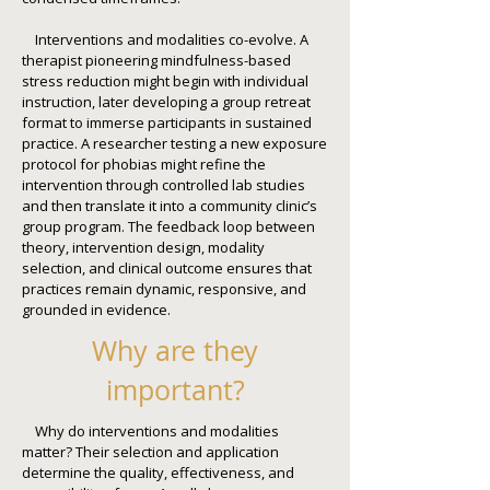
Interventions and modalities co-evolve. A
therapist pioneering mindfulness-based
stress reduction might begin with individual
instruction, later developing a group retreat
format to immerse participants in sustained
practice. A researcher testing a new exposure
protocol for phobias might refine the
intervention through controlled lab studies
and then translate it into a community clinic’s
group program. The feedback loop between
theory, intervention design, modality
selection, and clinical outcome ensures that
practices remain dynamic, responsive, and
grounded in evidence.
Why are they
important?
Why do interventions and modalities
matter? Their selection and application
determine the quality, effectiveness, and