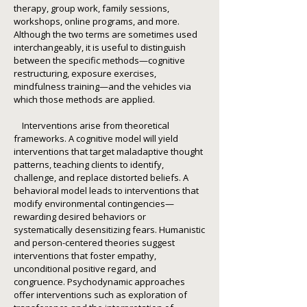
therapy, group work, family sessions,
workshops, online programs, and more.
Although the two terms are sometimes used
interchangeably, it is useful to distinguish
between the specific methods—cognitive
restructuring, exposure exercises,
mindfulness training—and the vehicles via
which those methods are applied.
Interventions arise from theoretical
frameworks. A cognitive model will yield
interventions that target maladaptive thought
patterns, teaching clients to identify,
challenge, and replace distorted beliefs. A
behavioral model leads to interventions that
modify environmental contingencies—
rewarding desired behaviors or
systematically desensitizing fears. Humanistic
and person-centered theories suggest
interventions that foster empathy,
unconditional positive regard, and
congruence. Psychodynamic approaches
offer interventions such as exploration of