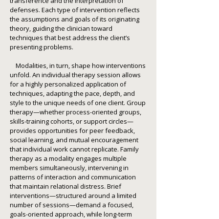
transference and the interpretation of
defenses. Each type of intervention reflects
the assumptions and goals of its originating
theory, guiding the clinician toward
techniques that best address the client’s
presenting problems.
Modalities, in turn, shape how interventions
unfold. An individual therapy session allows
for a highly personalized application of
techniques, adapting the pace, depth, and
style to the unique needs of one client. Group
therapy—whether process-oriented groups,
skills-training cohorts, or support circles—
provides opportunities for peer feedback,
social learning, and mutual encouragement
that individual work cannot replicate. Family
therapy as a modality engages multiple
members simultaneously, intervening in
patterns of interaction and communication
that maintain relational distress. Brief
interventions—structured around a limited
number of sessions—demand a focused,
goals-oriented approach, while long-term