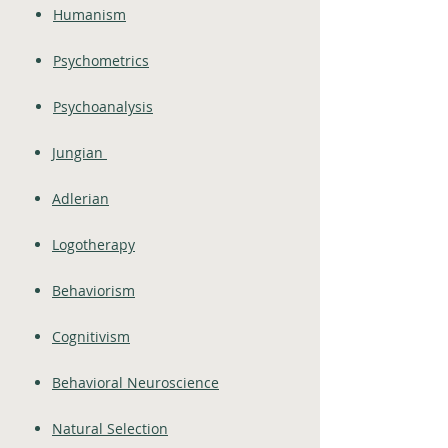
Humanism
Psychometrics
Psychoanalysis
Jungian
Adlerian
Logotherapy
Behaviorism
Cognitivism
Behavioral Neuroscience
Natural Selection