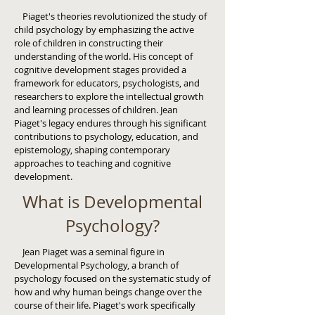
Piaget's theories revolutionized the study of
child psychology by emphasizing the active
role of children in constructing their
understanding of the world. His concept of
cognitive development stages provided a
framework for educators, psychologists, and
researchers to explore the intellectual growth
and learning processes of children. Jean
Piaget's legacy endures through his significant
contributions to psychology, education, and
epistemology, shaping contemporary
approaches to teaching and cognitive
development.
What is Developmental
Psychology?
Jean Piaget was a seminal figure in
Developmental Psychology, a branch of
psychology focused on the systematic study of
how and why human beings change over the
course of their life. Piaget's work specifically