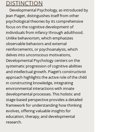
DISTINCTION
Developmental Psychology, as introduced by
Jean Piaget, distinguishes itself from other
psychological theories by its comprehensive
focus on the cognitive development of
individuals from infancy through adulthood.
Unlike behaviorism, which emphasizes
observable behaviors and external
reinforcements, or psychoanalysis, which
delves into unconscious motivations,
Developmental Psychology centers on the
systematic progression of cognitive abilities
and intellectual growth. Piaget’s constructivist
approach highlights the active role of the child
in constructing knowledge, integrating
environmental interactions with innate
developmental processes. This holistic and
stage-based perspective provides a detailed
framework for understanding how thinking
evolves, offering valuable insights for
education, therapy, and developmental
research.