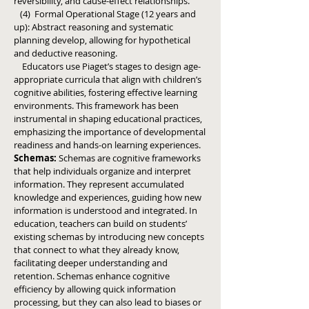
reversibility, and cause-effect relationships.
(4) Formal Operational Stage (12 years and
up): Abstract reasoning and systematic
planning develop, allowing for hypothetical
and deductive reasoning.
Educators use Piaget’s stages to design age-
appropriate curricula that align with children’s
cognitive abilities, fostering effective learning
environments.
This framework has been
instrumental in shaping educational practices,
emphasizing the importance of developmental
readiness and hands-on learning experiences.
Schemas:
Schemas are cognitive frameworks
that help individuals organize and interpret
information. They represent accumulated
knowledge and experiences, guiding how new
information is understood and integrated.
In
education, teachers can build on students’
existing schemas by introducing new concepts
that connect to what they already know,
facilitating deeper understanding and
retention.
Schemas enhance cognitive
efficiency by allowing quick information
processing, but they can also lead to biases or