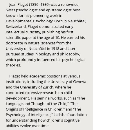
Jean Piaget (1896–1980) was a renowned
Swiss psychologist and epistemologist best
known for his pioneering work in
Developmental Psychology. Born in Neuchâtel,
Switzerland, Piaget demonstrated early
intellectual curiosity, publishing his first
scientific paper at the age of 10. He earned his
doctorate in natural sciences from the
University of Neuchâtel in 1918 and later
pursued studies in biology and philosophy,
which profoundly influenced his psychological
theories.
Piaget held academic positions at various
institutions, including the University of Geneva
and the University of Zurich, where he
conducted extensive research on child
development. His seminal works, such as "The
Language and Thought of the Child," "The
Origins of Intelligence in Children," and "The
Psychology of Intelligence," laid the foundation
for understanding how children's cognitive
abilities evolve over time.