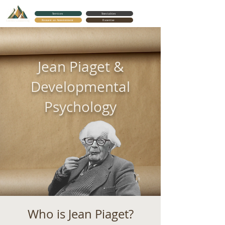
Services
Specialties
Request an Appointment
Expertise
Cortes Counseling
Jean Piaget &
Developmental
Psychology
Who is Jean Piaget?