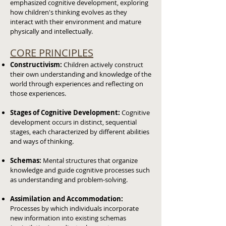
emphasized cognitive development, exploring
how children's thinking evolves as they
interact with their environment and mature
physically and intellectually.
CORE PRINCIPLES
Constructivism:
Children actively construct
their own understanding and knowledge of the
world through experiences and reflecting on
those experiences.
Stages of Cognitive Development:
Cognitive
development occurs in distinct, sequential
stages, each characterized by different abilities
and ways of thinking.
Schemas:
Mental structures that organize
knowledge and guide cognitive processes such
as understanding and problem-solving.
Assimilation and Accommodation:
Processes by which individuals incorporate
new information into existing schemas