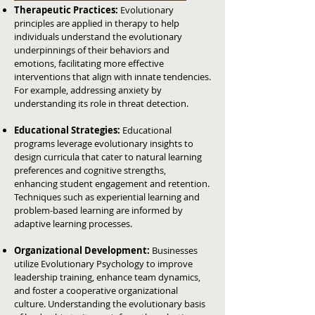
Therapeutic Practices:
Evolutionary
principles are applied in therapy to help
individuals understand the evolutionary
underpinnings of their behaviors and
emotions, facilitating more effective
interventions that align with innate tendencies.
For example, addressing anxiety by
understanding its role in threat detection.
Educational Strategies:
Educational
programs leverage evolutionary insights to
design curricula that cater to natural learning
preferences and cognitive strengths,
enhancing student engagement and retention.
Techniques such as experiential learning and
problem-based learning are informed by
adaptive learning processes.
Organizational Development:
Businesses
utilize Evolutionary Psychology to improve
leadership training, enhance team dynamics,
and foster a cooperative organizational
culture. Understanding the evolutionary basis