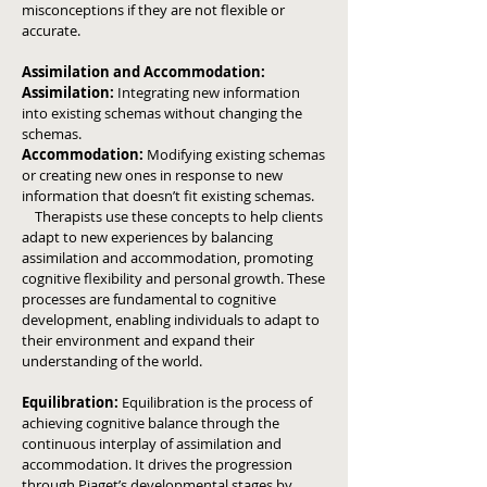
misconceptions if they are not flexible or
accurate.
Assimilation and Accommodation:
Assimilation:
Integrating new information
into existing schemas without changing the
schemas.
Accommodation:
Modifying existing schemas
or creating new ones in response to new
information that doesn’t fit existing schemas.
Therapists use these concepts to help clients
adapt to new experiences by balancing
assimilation and accommodation, promoting
cognitive flexibility and personal growth.
These
processes are fundamental to cognitive
development, enabling individuals to adapt to
their environment and expand their
understanding of the world.
Equilibration:
Equilibration is the process of
achieving cognitive balance through the
continuous interplay of assimilation and
accommodation. It drives the progression
through Piaget’s developmental stages by