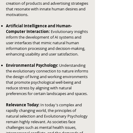
creation of products and advertising strategies
that resonate with innate human desires and
motivations.
Artificial Intelligence and Human-
Computer Interaction:
Evolutionary insights
inform the development of AI systems and
user interfaces that mimic natural human
information processing and decision-making,
enhancing usability and user satisfaction.
Environmental Psychology:
Understanding
the evolutionary connection to nature informs
the design of living and working environments
that promote psychological well-being and
reduce stress by aligning with natural
preferences for certain landscapes and spaces.
Relevance Today:
In today's complex and
rapidly changing world, the principles of
natural selection and Evolutionary Psychology
remain highly relevant. As societies face
challenges such as mental health issues,