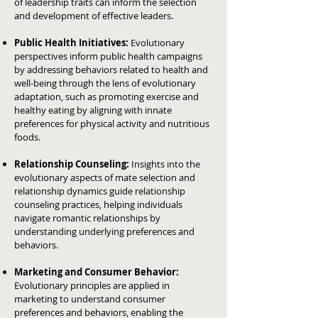
of leadership traits can inform the selection
and development of effective leaders.
Public Health Initiatives:
Evolutionary
perspectives inform public health campaigns
by addressing behaviors related to health and
well-being through the lens of evolutionary
adaptation, such as promoting exercise and
healthy eating by aligning with innate
preferences for physical activity and nutritious
foods.
Relationship Counseling:
Insights into the
evolutionary aspects of mate selection and
relationship dynamics guide relationship
counseling practices, helping individuals
navigate romantic relationships by
understanding underlying preferences and
behaviors.
Marketing and Consumer Behavior:
Evolutionary principles are applied in
marketing to understand consumer
preferences and behaviors, enabling the