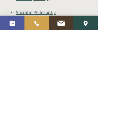
Socratic Philosophy
Metaphysics
Stoicism
Theories
Trait Theory / Big 5 Model
Gottman Model
Hierarchy of Needs
Psychosocial Development
Objects Relation Theory