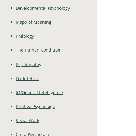
Developmental Psychology
Maps of Meaning
Philology
The Human Condition
Psychopathy
Dark Tetrad
IQ/General Intelligence
Positive Psychology
Social Work
Child Psychology