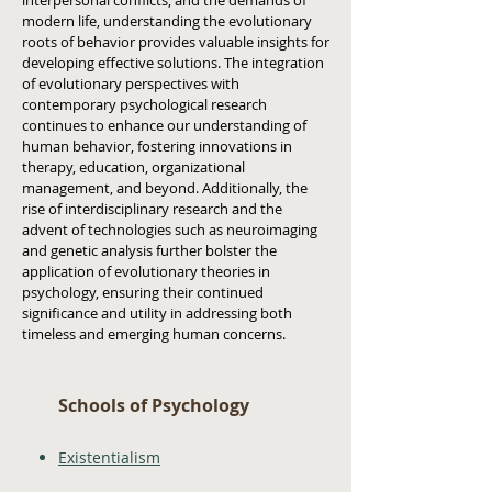
interpersonal conflicts, and the demands of
modern life, understanding the evolutionary
roots of behavior provides valuable insights for
developing effective solutions. The integration
of evolutionary perspectives with
contemporary psychological research
continues to enhance our understanding of
human behavior, fostering innovations in
therapy, education, organizational
management, and beyond. Additionally, the
rise of interdisciplinary research and the
advent of technologies such as neuroimaging
and genetic analysis further bolster the
application of evolutionary theories in
psychology, ensuring their continued
significance and utility in addressing both
timeless and emerging human concerns.
Schools of Psychology
Existentialism