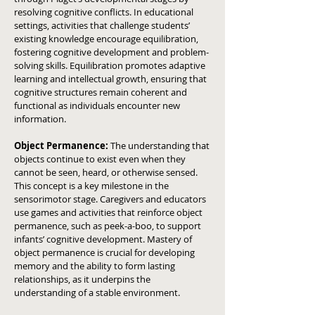
resolving cognitive conflicts.
In educational
settings, activities that challenge students’
existing knowledge encourage equilibration,
fostering cognitive development and problem-
solving skills.
Equilibration promotes adaptive
learning and intellectual growth, ensuring that
cognitive structures remain coherent and
functional as individuals encounter new
information.
Object Permanence:
The understanding that
objects continue to exist even when they
cannot be seen, heard, or otherwise sensed.
This concept is a key milestone in the
sensorimotor stage.
Caregivers and educators
use games and activities that reinforce object
permanence, such as peek-a-boo, to support
infants’ cognitive development.
Mastery of
object permanence is crucial for developing
memory and the ability to form lasting
relationships, as it underpins the
understanding of a stable environment.