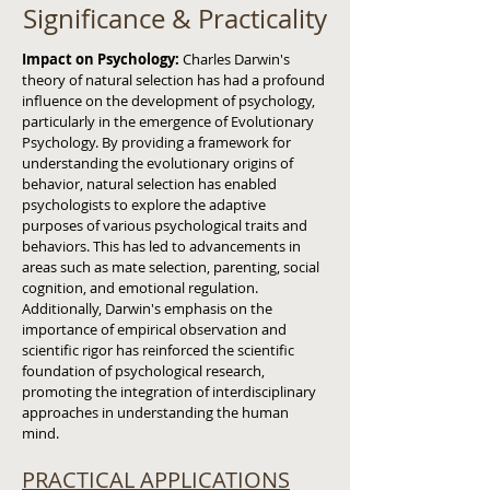
Significance & Practicality
Impact on Psychology:
Charles Darwin's
theory of natural selection has had a profound
influence on the development of psychology,
particularly in the emergence of Evolutionary
Psychology. By providing a framework for
understanding the evolutionary origins of
behavior, natural selection has enabled
psychologists to explore the adaptive
purposes of various psychological traits and
behaviors. This has led to advancements in
areas such as mate selection, parenting, social
cognition, and emotional regulation.
Additionally, Darwin's emphasis on the
importance of empirical observation and
scientific rigor has reinforced the scientific
foundation of psychological research,
promoting the integration of interdisciplinary
approaches in understanding the human
mind.
PRACTICAL APPLICATIONS