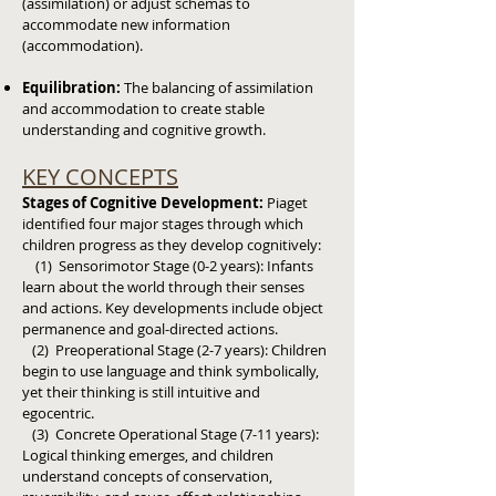
(assimilation) or adjust schemas to
accommodate new information
(accommodation).
Equilibration:
The balancing of assimilation
and accommodation to create stable
understanding and cognitive growth.
KEY CONCEPTS
Stages of Cognitive Development:
Piaget
identified four major stages through which
children progress as they develop cognitively:
(1) Sensorimotor Stage (0-2 years): Infants
learn about the world through their senses
and actions.
Key developments include object
permanence and goal-directed actions.
(2) Preoperational Stage (2-7 years): Children
begin to use language and think symbolically,
yet their thinking is still intuitive and
egocentric.
(3) Concrete Operational Stage (7-11 years):
Logical thinking emerges, and children
understand concepts of conservation,