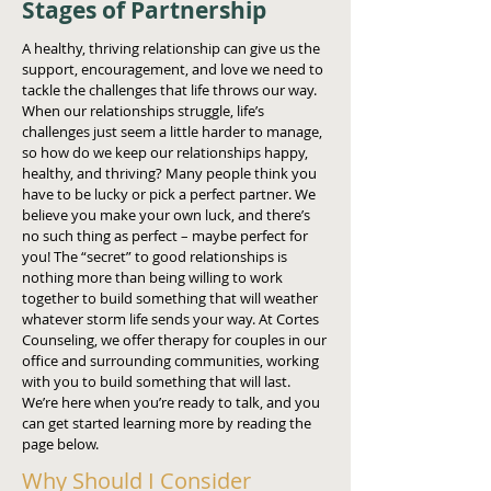
Stages of Partnership
A healthy, thriving relationship can give us the
support, encouragement, and love we need to
tackle the challenges that life throws our way.
When our relationships struggle, life’s
challenges just seem a little harder to manage,
so how do we keep our relationships happy,
healthy, and thriving? Many people think you
have to be lucky or pick a perfect partner. We
believe you make your own luck, and there’s
no such thing as perfect – maybe perfect for
you! The “secret” to good relationships is
nothing more than being willing to work
together to build something that will weather
whatever storm life sends your way. At Cortes
Counseling, we offer therapy for couples in our
office and surrounding communities, working
with you to build something that will last.
We’re here when you’re ready to talk, and you
can get started learning more by reading the
page below.
Why Should I Consider