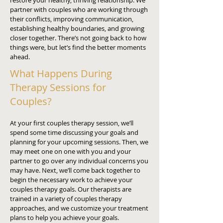
restore your healthy, thriving relationship. We
partner with couples who are working through
their conflicts, improving communication,
establishing healthy boundaries, and growing
closer together. There’s not going back to how
things were, but let’s find the better moments
ahead.
What Happens During
Therapy Sessions for
Couples?
At your first couples therapy session, we’ll
spend some time discussing your goals and
planning for your upcoming sessions. Then, we
may meet one on one with you and your
partner to go over any individual concerns you
may have. Next, we’ll come back together to
begin the necessary work to achieve your
couples therapy goals. Our therapists are
trained in a variety of couples therapy
approaches, and we customize your treatment
plans to help you achieve your goals.