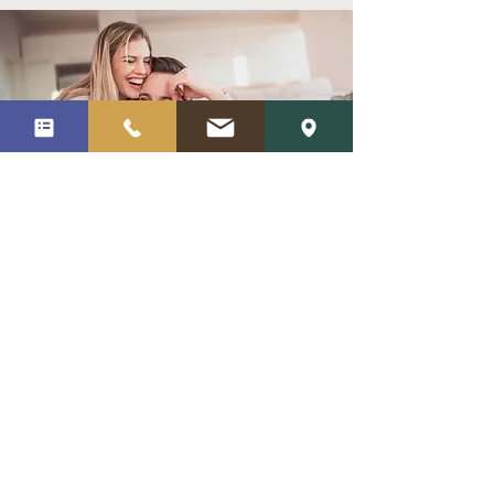
How do I get started?
To get started, simply give Cortes
Counseling a
call
or complete our
request form. We’ll be happy to answer
any questions you have and schedule a
first session for you in our office. We are
also proud to offer telehealth counseling
services online, if you would prefer to
conduct your sessions virtually.