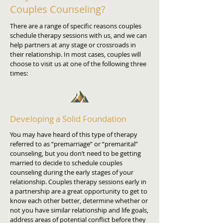
Couples Counseling?
There are a range of specific reasons couples
schedule therapy sessions with us, and we can
help partners at any stage or crossroads in
their relationship. In most cases, couples will
choose to visit us at one of the following three
times:
Developing a Solid Foundation
You may have heard of this type of therapy
referred to as “premarriage” or “premarital”
counseling, but you don’t need to be getting
married to decide to schedule couples
counseling during the early stages of your
relationship. Couples therapy sessions early in
a partnership are a great opportunity to get to
know each other better, determine whether or
not you have similar relationship and life goals,
address areas of potential conflict before they