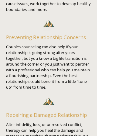
cause issues, work together to develop healthy
boundaries, and more.
Preventing Relationship Concerns
Couples counseling can also help if your
relationship is going strong after years
together, but you know a big life transition is
around the corner or you just want to partner
with a professional who can help you maintain
a flourishing partnership. Even the best
relationships could benefit from a little “tune
up” from time to time.
Repairing a Damaged Relationship
After infidelity, loss, or unresolved conflict,
therapy can help you heal the damage and