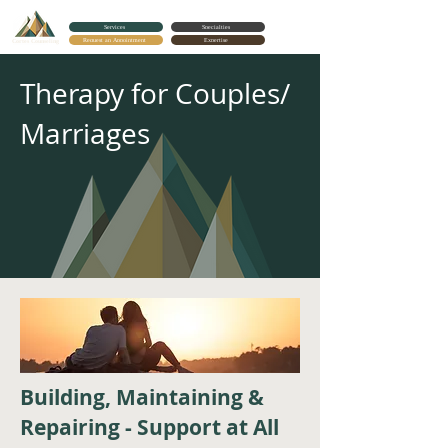
Services
Specialties
Request an Appointment
Expertise
Cortes Counseling
Therapy for Couples/
Marriages
Building, Maintaining &
Repairing - Support at All