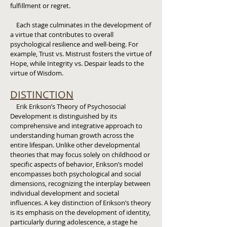
fulfillment or regret.
Each stage culminates in the development of
a virtue that contributes to overall
psychological resilience and well-being. For
example, Trust vs. Mistrust fosters the virtue of
Hope, while Integrity vs. Despair leads to the
virtue of Wisdom.
DISTINCTION
Erik Erikson’s Theory of Psychosocial
Development is distinguished by its
comprehensive and integrative approach to
understanding human growth across the
entire lifespan. Unlike other developmental
theories that may focus solely on childhood or
specific aspects of behavior, Erikson’s model
encompasses both psychological and social
dimensions, recognizing the interplay between
individual development and societal
influences. A key distinction of Erikson’s theory
is its emphasis on the development of identity,
particularly during adolescence, a stage he