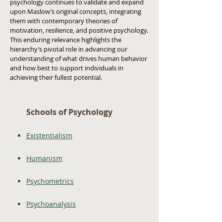
psychology continues to validate and expand
upon Maslow’s original concepts, integrating
them with contemporary theories of
motivation, resilience, and positive psychology.
This enduring relevance highlights the
hierarchy’s pivotal role in advancing our
understanding of what drives human behavior
and how best to support individuals in
achieving their fullest potential.
Schools of Psychology
Existentialism
Humanism
Psychometrics
Psychoanalysis