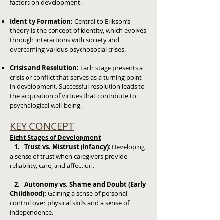
factors on development.
Identity Formation:
Central to Erikson’s
theory is the concept of identity, which evolves
through interactions with society and
overcoming various psychosocial crises.
Crisis and Resolution:
Each stage presents a
crisis or conflict that serves as a turning point
in development. Successful resolution leads to
the acquisition of virtues that contribute to
psychological well-being.
KEY CONCEPT
Eight Stages of Development
1. Trust vs. Mistrust (Infancy):
Developing
a sense of trust when caregivers provide
reliability, care, and affection.
2. Autonomy vs. Shame and Doubt (Early
Childhood):
Gaining a sense of personal
control over physical skills and a sense of
independence.