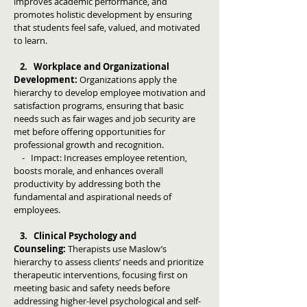
improves academic performance, and
promotes holistic development by ensuring
that students feel safe, valued, and motivated
to learn.
2. Workplace and Organizational
Development:
Organizations apply the
hierarchy to develop employee motivation and
satisfaction programs, ensuring that basic
needs such as fair wages and job security are
met before offering opportunities for
professional growth and recognition.
- Impact: Increases employee retention,
boosts morale, and enhances overall
productivity by addressing both the
fundamental and aspirational needs of
employees.
3. Clinical Psychology and
Counseling:
Therapists use Maslow’s
hierarchy to assess clients’ needs and prioritize
therapeutic interventions, focusing first on
meeting basic and safety needs before
addressing higher-level psychological and self-