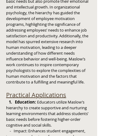
basic needs but also promote their emotional
and intellectual growth. In organizational
psychology, the hierarchy has guided the
development of employee motivation
programs, highlighting the significance of
addressing employees’ needs to enhance job
satisfaction and productivity. Additionally, the
model has spurred extensive research into
human motivation, leading to a deeper
understanding of how different needs
influence behavior and well-being. Maslow’s
work continues to inspire contemporary
psychologists to explore the complexities of
human motivation and the factors that
contribute to a fulfilling and meaningful life.
Practical Applications
1. Education:
Educators utilize Maslow’s
hierarchy to create supportive and nurturing
learning environments that address students’
basic needs before fostering higher-order
cognitive and social skills.
- Impact: Enhances student engagement,