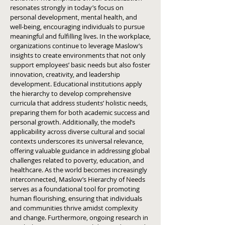
resonates strongly in today’s focus on
personal development, mental health, and
well-being, encouraging individuals to pursue
meaningful and fulfilling lives. In the workplace,
organizations continue to leverage Maslow’s
insights to create environments that not only
support employees’ basic needs but also foster
innovation, creativity, and leadership
development. Educational institutions apply
the hierarchy to develop comprehensive
curricula that address students’ holistic needs,
preparing them for both academic success and
personal growth. Additionally, the model’s
applicability across diverse cultural and social
contexts underscores its universal relevance,
offering valuable guidance in addressing global
challenges related to poverty, education, and
healthcare. As the world becomes increasingly
interconnected, Maslow’s Hierarchy of Needs
serves as a foundational tool for promoting
human flourishing, ensuring that individuals
and communities thrive amidst complexity
and change. Furthermore, ongoing research in