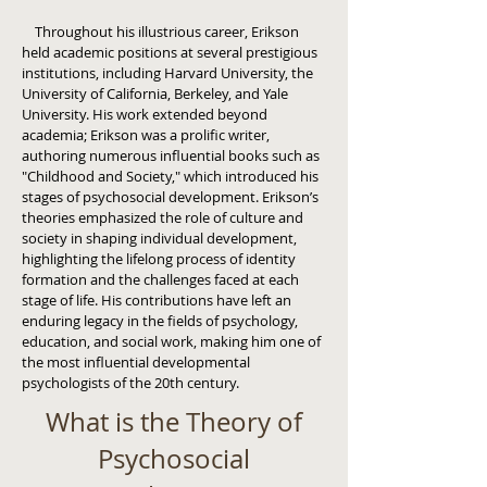
Throughout his illustrious career, Erikson
held academic positions at several prestigious
institutions, including Harvard University, the
University of California, Berkeley, and Yale
University. His work extended beyond
academia; Erikson was a prolific writer,
authoring numerous influential books such as
"Childhood and Society," which introduced his
stages of psychosocial development. Erikson’s
theories emphasized the role of culture and
society in shaping individual development,
highlighting the lifelong process of identity
formation and the challenges faced at each
stage of life. His contributions have left an
enduring legacy in the fields of psychology,
education, and social work, making him one of
the most influential developmental
psychologists of the 20th century.
What is the Theory of
Psychosocial