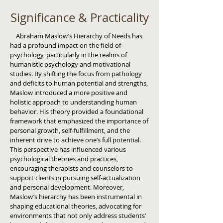
Significance & Practicality
Abraham Maslow’s Hierarchy of Needs has
had a profound impact on the field of
psychology, particularly in the realms of
humanistic psychology and motivational
studies. By shifting the focus from pathology
and deficits to human potential and strengths,
Maslow introduced a more positive and
holistic approach to understanding human
behavior. His theory provided a foundational
framework that emphasized the importance of
personal growth, self-fulfillment, and the
inherent drive to achieve one’s full potential.
This perspective has influenced various
psychological theories and practices,
encouraging therapists and counselors to
support clients in pursuing self-actualization
and personal development. Moreover,
Maslow’s hierarchy has been instrumental in
shaping educational theories, advocating for
environments that not only address students’