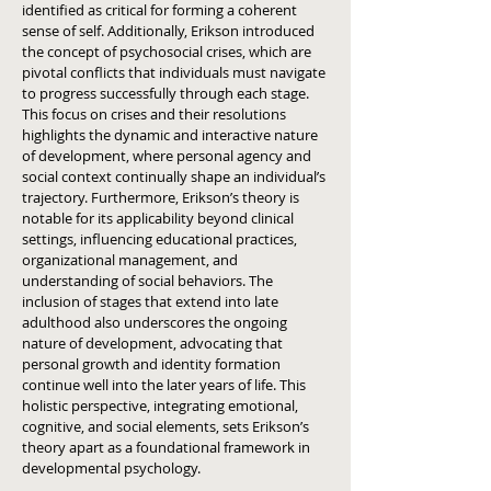
identified as critical for forming a coherent
sense of self. Additionally, Erikson introduced
the concept of psychosocial crises, which are
pivotal conflicts that individuals must navigate
to progress successfully through each stage.
This focus on crises and their resolutions
highlights the dynamic and interactive nature
of development, where personal agency and
social context continually shape an individual’s
trajectory. Furthermore, Erikson’s theory is
notable for its applicability beyond clinical
settings, influencing educational practices,
organizational management, and
understanding of social behaviors. The
inclusion of stages that extend into late
adulthood also underscores the ongoing
nature of development, advocating that
personal growth and identity formation
continue well into the later years of life. This
holistic perspective, integrating emotional,
cognitive, and social elements, sets Erikson’s
theory apart as a foundational framework in
developmental psychology.