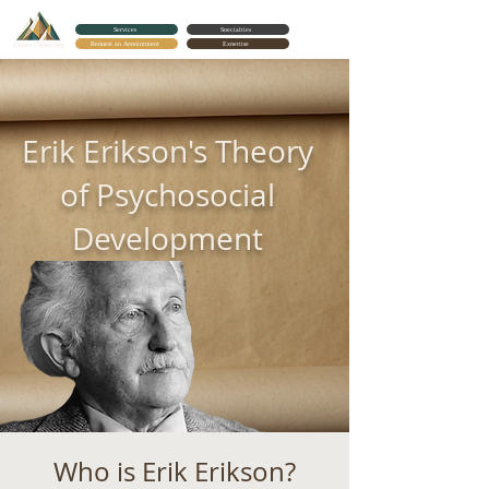
Services
Specialties
Request an Appointment
Expertise
Cortes Counseling
Erik Erikson's Theory
of Psychosocial
Development
Who is Erik Erikson?