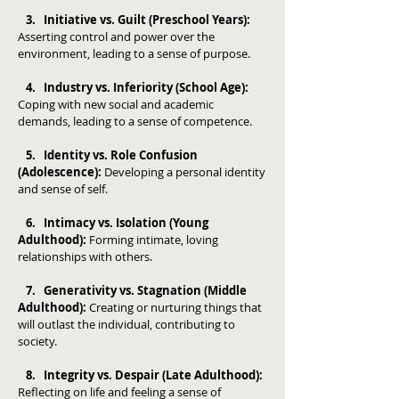
3. Initiative vs. Guilt (Preschool Years):
Asserting control and power over the
environment, leading to a sense of purpose.
4. Industry vs. Inferiority (School Age):
Coping with new social and academic
demands, leading to a sense of competence.
5. Identity vs. Role Confusion
(Adolescence):
Developing a personal identity
and sense of self.
6. Intimacy vs. Isolation (Young
Adulthood):
Forming intimate, loving
relationships with others.
7. Generativity vs. Stagnation (Middle
Adulthood):
Creating or nurturing things that
will outlast the individual, contributing to
society.
8. Integrity vs. Despair (Late Adulthood):
Reflecting on life and feeling a sense of