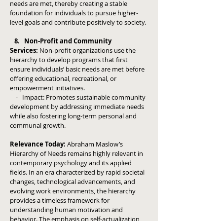
needs are met, thereby creating a stable
foundation for individuals to pursue higher-
level goals and contribute positively to society.
8. Non-Profit and Community
Services:
Non-profit organizations use the
hierarchy to develop programs that first
ensure individuals’ basic needs are met before
offering educational, recreational, or
empowerment initiatives.
- Impact: Promotes sustainable community
development by addressing immediate needs
while also fostering long-term personal and
communal growth.
Relevance Today:
Abraham Maslow’s
Hierarchy of Needs remains highly relevant in
contemporary psychology and its applied
fields. In an era characterized by rapid societal
changes, technological advancements, and
evolving work environments, the hierarchy
provides a timeless framework for
understanding human motivation and
behavior. The emphasis on self-actualization