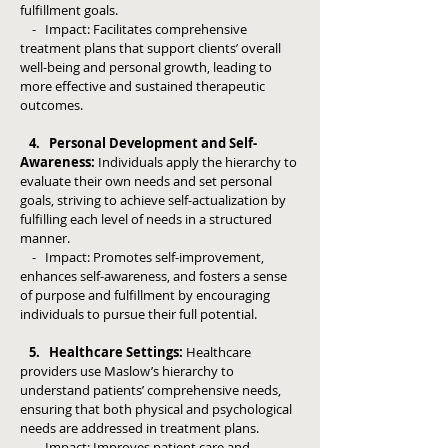
fulfillment goals.
- Impact: Facilitates comprehensive
treatment plans that support clients’ overall
well-being and personal growth, leading to
more effective and sustained therapeutic
outcomes.
4. Personal Development and Self-
Awareness:
Individuals apply the hierarchy to
evaluate their own needs and set personal
goals, striving to achieve self-actualization by
fulfilling each level of needs in a structured
manner.
- Impact: Promotes self-improvement,
enhances self-awareness, and fosters a sense
of purpose and fulfillment by encouraging
individuals to pursue their full potential.
5. Healthcare Settings:
Healthcare
providers use Maslow’s hierarchy to
understand patients’ comprehensive needs,
ensuring that both physical and psychological
needs are addressed in treatment plans.
- Impact: Improves patient care and