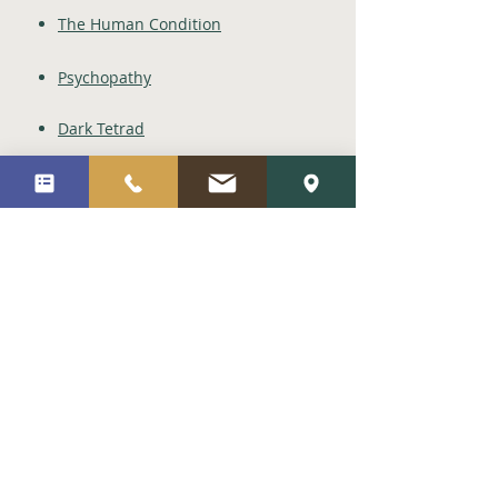
The Human Condition
Psychopathy
Dark Tetrad
IQ/General Intelligence
Positive Psychology
Social Work
Child Psychology
Socratic Philosophy
Metaphysics
Stoicism