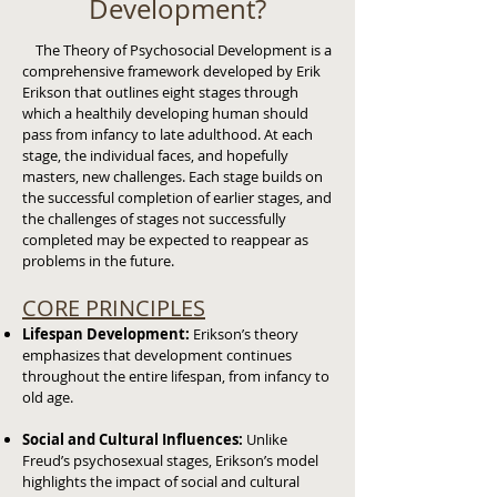
Development?
The Theory of Psychosocial Development is a
comprehensive framework developed by Erik
Erikson that outlines eight stages through
which a healthily developing human should
pass from infancy to late adulthood. At each
stage, the individual faces, and hopefully
masters, new challenges. Each stage builds on
the successful completion of earlier stages, and
the challenges of stages not successfully
completed may be expected to reappear as
problems in the future.
CORE PRINCIPLES
Lifespan Development:
Erikson’s theory
emphasizes that development continues
throughout the entire lifespan, from infancy to
old age.
Social and Cultural Influences:
Unlike
Freud’s psychosexual stages, Erikson’s model
highlights the impact of social and cultural