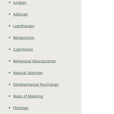
Jungian
Adlerian
Logotherapy
Behaviorism
Cognitivism
Behavioral Neuroscience
Natural Selection
Developmental Psychology
Maps of Meaning
Philology