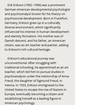
Erik Erikson (1902–1994) was a prominent
German-American developmental psychologist
and psychoanalyst known for his theory on
psychosocial development. Born in Frankfurt,
Germany, Erikson grew up in a culturally
diverse environment, which significantly
influenced his interest in human development
and identity formation. His mother was of
Danish descent, and his father, an American
citizen, was an art teacher and painter, adding
to Erikson’s rich cultural heritage.
Erikson’s educational journey was
unconventional. After struggling with
traditional schooling, he apprenticed as an art
teacher, which led him to pursue studies in
psychoanalysis under the mentorship of Anna
Freud, the daughter of Sigmund Freud, in
Vienna. In 1933, Erikson immigrated to the
United States to escape the rise of Nazism in
Europe, eventually becoming a citizen and
establishing himself as a leading figure in
American psychology.