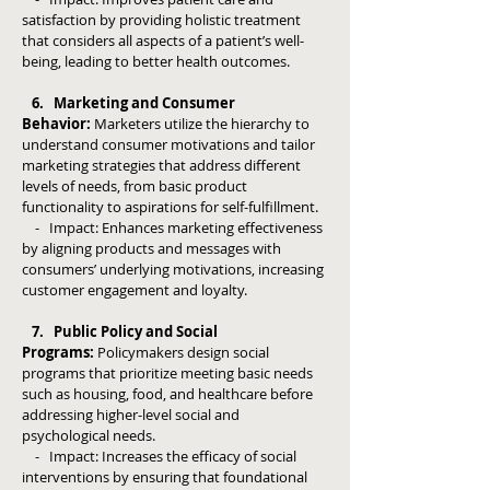
satisfaction by providing holistic treatment
that considers all aspects of a patient’s well-
being, leading to better health outcomes.
6. Marketing and Consumer
Behavior:
Marketers utilize the hierarchy to
understand consumer motivations and tailor
marketing strategies that address different
levels of needs, from basic product
functionality to aspirations for self-fulfillment.
- Impact: Enhances marketing effectiveness
by aligning products and messages with
consumers’ underlying motivations, increasing
customer engagement and loyalty.
7. Public Policy and Social
Programs:
Policymakers design social
programs that prioritize meeting basic needs
such as housing, food, and healthcare before
addressing higher-level social and
psychological needs.
- Impact: Increases the efficacy of social
interventions by ensuring that foundational