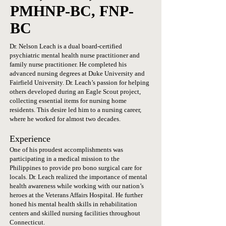
PMHNP-BC, FNP-
BC
Dr. Nelson Leach is a dual board-certified
psychiatric mental health nurse practitioner and
family nurse practitioner. He completed his
advanced nursing degrees at
Duke University
and
Fairfield University. Dr. Leach’s passion for helping
others developed during an Eagle Scout project,
collecting essential items for nursing home
residents. This desire led him to a nursing career,
where he worked for almost two decades.
Experience
One of his proudest accomplishments was
participating in a medical mission to the
Philippines to provide pro bono surgical care for
locals. Dr. Leach realized the importance of mental
health awareness while working with our nation’s
heroes at the Veterans Affairs Hospital. He further
honed his mental health skills in rehabilitation
centers and skilled nursing facilities throughout
Connecticut.