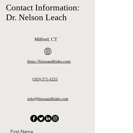
Contact Information:
Dr. Nelson Leach
Milford, CT
https://bluesandblahs.com/
(203) 571-3233
info@bluesandblahs.com
First Name