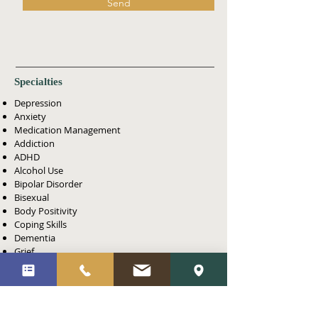
Send
Specialties
Depression
Anxiety
Medication Management
Addiction
ADHD
Alcohol Use
Bipolar Disorder
Bisexual
Body Positivity
Coping Skills
Dementia
Grief
Lesbian
LGBTQ+
Men's Issues
Obsessive-Compulsive (OCD)