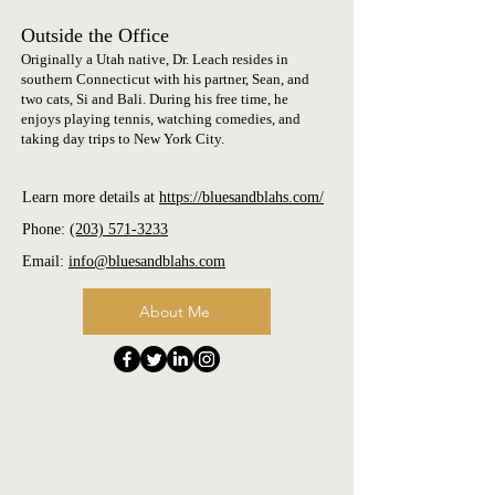
Outside the Office
Originally a Utah native, Dr. Leach resides in
southern Connecticut with his partner, Sean, and
two cats, Si and Bali. During his free time, he
enjoys playing tennis, watching comedies, and
taking day trips to New York City.
Learn more details at
https://bluesandblahs.com/
​Phone:
(203) 571-3233
Email:
info@bluesandblahs.com
About Me