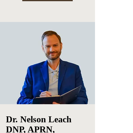
Dr. Nelson Leach
DNP, APRN,