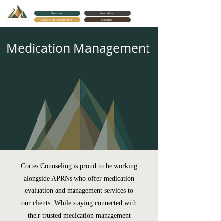
Services
Specialties
Request an Appointment
Expertise
Cortes Counseling
Medication Management
Cortes Counseling is proud to be working
alongside APRNs who offer medication
evaluation and management services to
our clients. While staying connected with
their trusted medication management