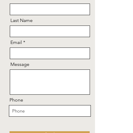
Last Name
Email
Message
Phone