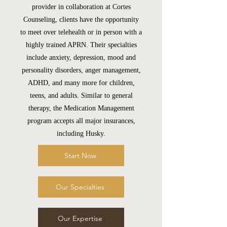
provider in collaboration at Cortes
Counseling, clients have the opportunity
to meet over telehealth or in person with a
highly trained APRN. Their specialties
include anxiety, depression, mood and
personality disorders, anger management,
ADHD, and many more for children,
teens, and adults. Similar to general
therapy, the Medication Management
program accepts all major insurances,
including Husky.
Start Now
Our Specialties
Our Expertise