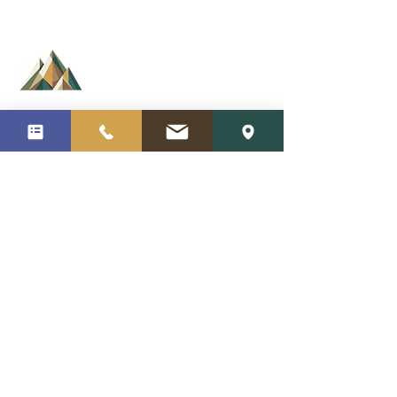
350 Center Rock Green
Suites 10 D, E, & H
Oxford CT 06478
Cortes Counseling
Ramulis Flectere
Vinea Est Fructus
(203) 450-9772
Arbor Inclinantur
info@cortescounseling.com
About Us
Medication
Insurances Accepted
Privacy Policy
Our Team
Blog
Services
Videos
Specialties
Careers
Areas of Expertise
Home Page
Request Appointment
Contact Us
Business Hours:
Monday-Sunday 8:00AM-9:00PM
Follow Us