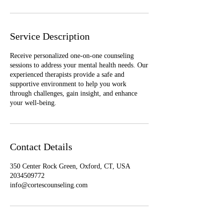
Service Description
Receive personalized one-on-one counseling
sessions to address your mental health needs. Our
experienced therapists provide a safe and
supportive environment to help you work
through challenges, gain insight, and enhance
your well-being.
Contact Details
350 Center Rock Green, Oxford, CT, USA
2034509772
info@cortescounseling.com