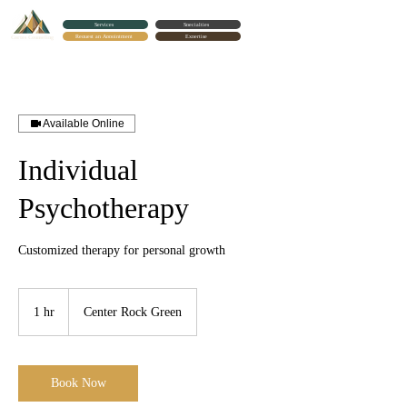
Services
Specialties
Request an Appointment
Expertise
Cortes Counseling
Available Online
Individual
Psychotherapy
Customized therapy for personal growth
1 hr
1
Center Rock Green
h
Book Now